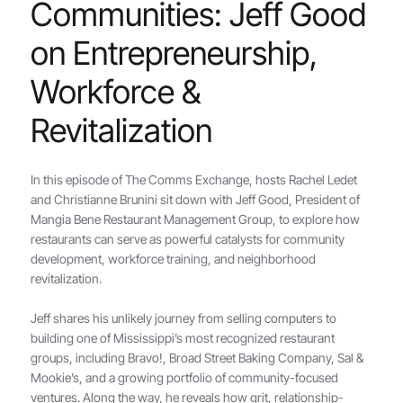
Communities: Jeff Good
on Entrepreneurship,
Workforce &
Revitalization
In this episode of The Comms Exchange, hosts Rachel Ledet
and Christianne Brunini sit down with Jeff Good, President of
Mangia Bene Restaurant Management Group, to explore how
restaurants can serve as powerful catalysts for community
development, workforce training, and neighborhood
revitalization.
Jeff shares his unlikely journey from selling computers to
building one of Mississippi’s most recognized restaurant
groups, including Bravo!, Broad Street Baking Company, Sal &
Mookie’s, and a growing portfolio of community-focused
ventures. Along the way, he reveals how grit, relationship-