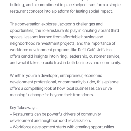
building, and a commitment to place helped transform a simple
restaurant concept into a platform for lasting social impact.
The conversation explores Jackson’s challenges and
opportunities, the role restaurants play in creating vibrant third
spaces, lessons learned from affordable housing and
neighborhood reinvestment projects, and the importance of
workforce development programs like Refill Café. Jeff also
offers candid insights into hiring, leadership, customer service,
and what it takes to build trust in both business and community.
Whether you're a developer, entrepreneur, economic
development professional, or community builder, this episode
offers a compelling look at how local businesses can drive
meaningful change far beyond their front doors.
Key Takeaways:
• Restaurants can be powerful drivers of community
development and neighborhood revitalization.
• Workforce development starts with creating opportunities