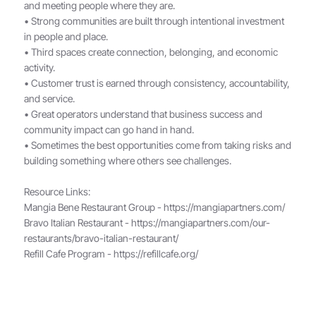
and meeting people where they are.
• Strong communities are built through intentional investment
in people and place.
• Third spaces create connection, belonging, and economic
activity.
• Customer trust is earned through consistency, accountability,
and service.
• Great operators understand that business success and
community impact can go hand in hand.
• Sometimes the best opportunities come from taking risks and
building something where others see challenges.
Resource Links:
Mangia Bene Restaurant Group -
https://mangiapartners.com/
Bravo Italian Restaurant -
https://mangiapartners.com/our-
restaurants/bravo-italian-restaurant/
Refill Cafe Program -
https://refillcafe.org/