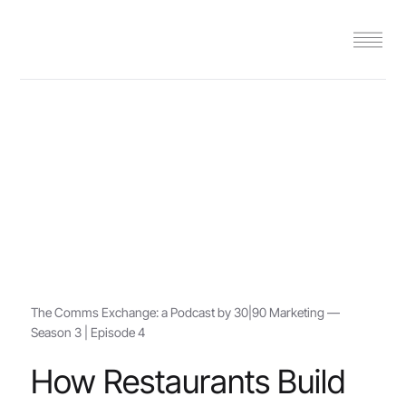
The Comms Exchange: a Podcast by 30|90 Marketing —
Season 3 | Episode 4
How Restaurants Build