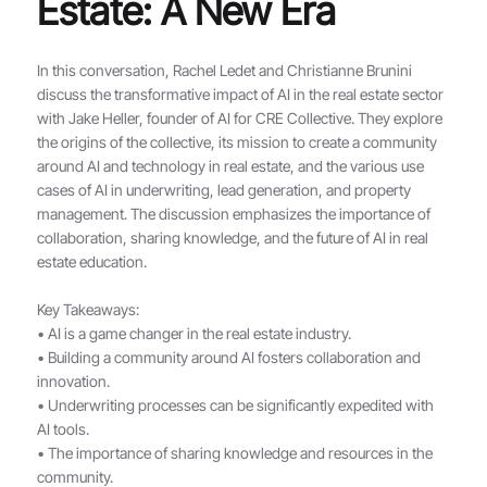
Estate: A New Era
In this conversation, Rachel Ledet and Christianne Brunini
discuss the transformative impact of AI in the real estate sector
with Jake Heller, founder of AI for CRE Collective. They explore
the origins of the collective, its mission to create a community
around AI and technology in real estate, and the various use
cases of AI in underwriting, lead generation, and property
management. The discussion emphasizes the importance of
collaboration, sharing knowledge, and the future of AI in real
estate education.
Key Takeaways:
• AI is a game changer in the real estate industry.
• Building a community around AI fosters collaboration and
innovation.
• Underwriting processes can be significantly expedited with
AI tools.
• The importance of sharing knowledge and resources in the
community.