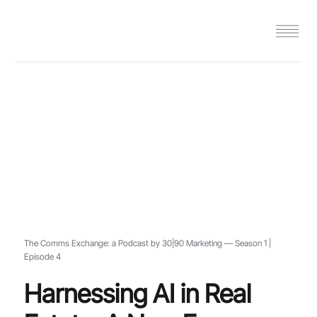
The Comms Exchange: a Podcast by 30|90 Marketing — Season 1 |
Episode 4
Harnessing AI in Real