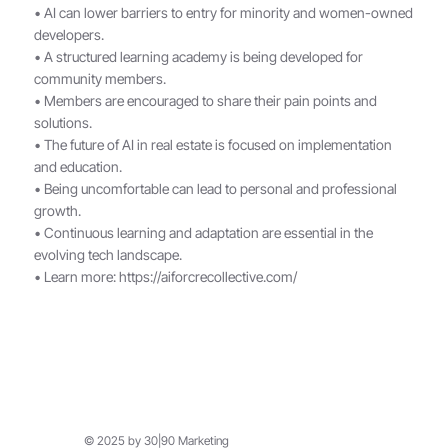
• AI can lower barriers to entry for minority and women-owned
developers.
• A structured learning academy is being developed for
community members.
• Members are encouraged to share their pain points and
solutions.
• The future of AI in real estate is focused on implementation
and education.
• Being uncomfortable can lead to personal and professional
growth.
• Continuous learning and adaptation are essential in the
evolving tech landscape.
• Learn more:
https://aiforcrecollective.com/
© 2025 by 30|90 Marketing