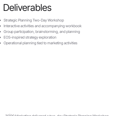
Deliverables
Strategic Planning Two-Day Workshop
Interactive activities and accompanying workbook
Group participation, brainstorming, and planning
EOS-inspired strategy exploration
Operational planning tied to marketing activities
30|90 Marketing delivered a two-day Strategic Planning Workshop