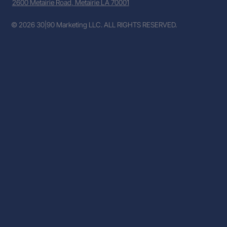
2600 Metairie Road, Metairie LA 70001
© 2026 30|90 Marketing LLC. ALL RIGHTS RESERVED.