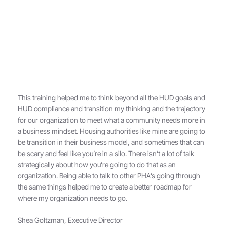
This training helped me to think beyond all the HUD goals and
HUD compliance and transition my thinking and the trajectory
for our organization to meet what a community needs more in
a business mindset. Housing authorities like mine are going to
be transition in their business model, and sometimes that can
be scary and feel like you’re in a silo. There isn’t a lot of talk
strategically about how you’re going to do that as an
organization. Being able to talk to other PHA’s going through
the same things helped me to create a better roadmap for
where my organization needs to go.
Shea Goltzman, Executive Director