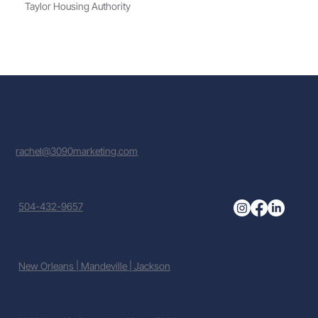
Taylor Housing Authority
rachel@3090marketing.com
504-432-9657
New Orleans | Mandeville | Jackson