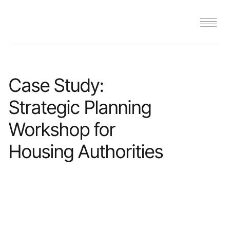
Case Study:
Strategic Planning
Workshop for
Housing Authorities