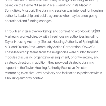
based on the theme "Mise en Place: Everything in its Place" in
Springfield, Missouri. The planning session was intended for housing
authority leadership and public agencies who may be undergoing
operational and funding changes.
Through an interactive workshop and correlating workbook, 30|90
Marketing worked directly with three housing authorities including
Taylor Housing Authority (Texas), Housing Authority of Springfield,
MO, and Ozarks Area Community Action Corporation (OACAC).
These leadership teams from these agencies were guided through
modules discussing organizational alignment, priority-setting, and
strategic direction. In addition, they provided strategic planning
support to the Taylor Housing Authority Executive Director,
reinforcing executive-level advisory and facilitation experience within
a housing authority context.