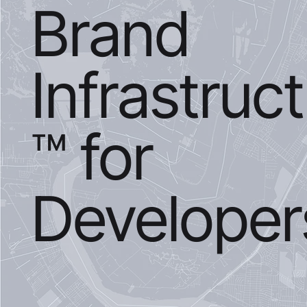
Brand
Infrastruc
™ for
Developer