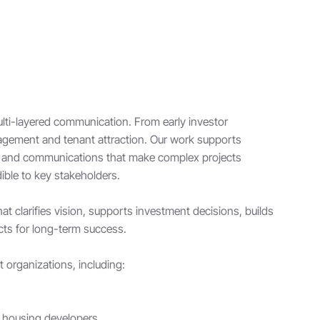
ti-layered communication. From early investor
agement and tenant attraction. Our work supports
ng and communications that make complex projects
ible to key stakeholders.
t clarifies vision, supports investment decisions, builds
cts for long-term success.
organizations, including:
e housing developers