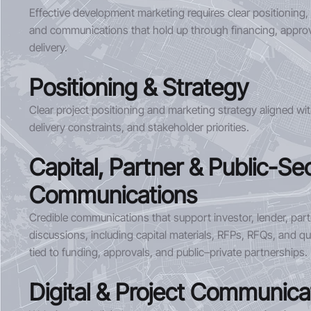
Effective development marketing requires clear positioning,
and communications that hold up through financing, approv
delivery.
Positioning & Strategy
Clear project positioning and marketing strategy aligned with
delivery constraints, and stakeholder priorities.
Capital, Partner & Public-Se
Communications
Credible communications that support investor, lender, par
discussions, including capital materials, RFPs, RFQs, and qu
tied to funding, approvals, and public–private partnerships.
Digital & Project Communica