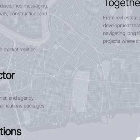
Togethe
 disciplined messaging,
als, construction, and
From real estate 
development team
navigating long t
projects where cre
 market realities,
ctor
tner, and agency
alifications packages
tions