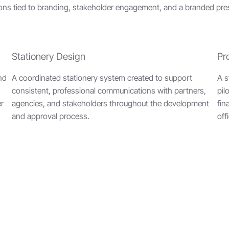
ns tied to branding, stakeholder engagement, and a branded prese
Stationery Design
Pr
and
A coordinated stationery system created to support
A s
consistent, professional communications with partners,
pil
er
agencies, and stakeholders throughout the development
fin
and approval process.
off