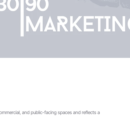
commercial, and public-facing spaces and reflects a