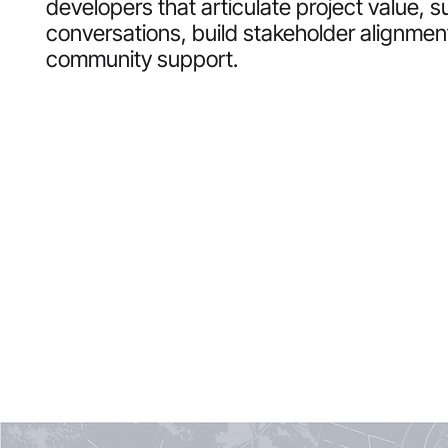
developers that articulate project value, s
conversations, build stakeholder alignmen
community support.