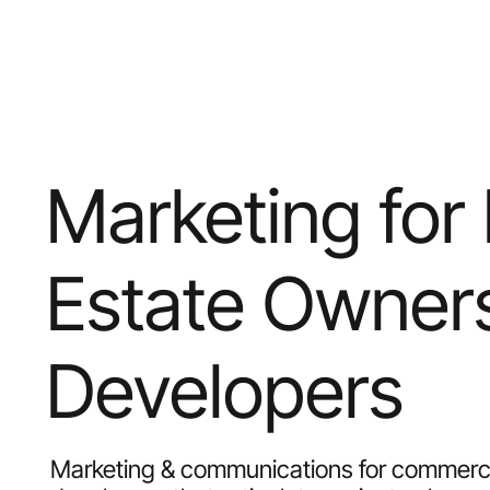
Marketing for
Estate Owner
Developers
Marketing & communications for commercia