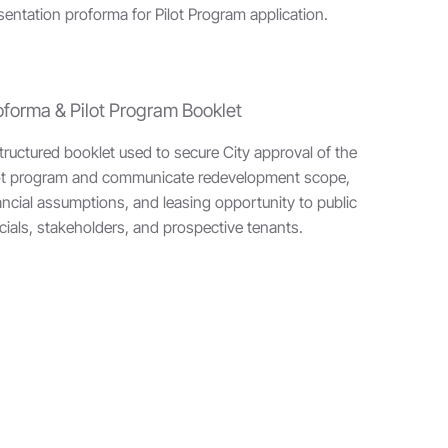
ntation proforma for Pilot Program application.
oforma & Pilot Program Booklet
tructured booklet used to secure City approval of the
ot program and communicate redevelopment scope,
ancial assumptions, and leasing opportunity to public
icials, stakeholders, and prospective tenants.