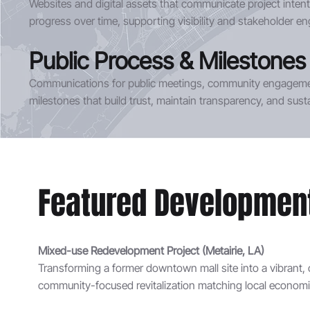
Websites and digital assets that communicate project intent, 
progress over time, supporting visibility and stakeholder 
Public Process & Milestones
Communications for public meetings, community engagemen
milestones that build trust, maintain transparency, and su
Featured Development 
Mixed-use Redevelopment Project (Metairie, LA)
Transforming a former downtown mall site into a vibrant, 
community-focused revitalization matching local economic