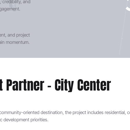
credibility, and
engagement.
t, and project
stain momentum.
Partner - City Center
community-oriented destination, the project includes residential, 
 development priorities.