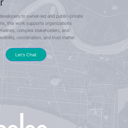
r
developers to owner-led and public–private
s, this work supports organizations
imelines, complex stakeholders, and
dibility, coordination, and trust matter.