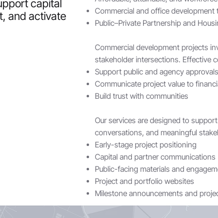
upport capital
Commercial and office development
t, and activate
Public–Private Partnership and Housin
Commercial development projects invo
stakeholder intersections. Effective
Support public and agency approvals 
Communicate project value to financi
Build trust with communities
Our services are designed to support 
conversations, and meaningful stak
Early-stage project positioning
Capital and partner communications
Public-facing materials and engagem
Project and portfolio websites
Milestone announcements and projec