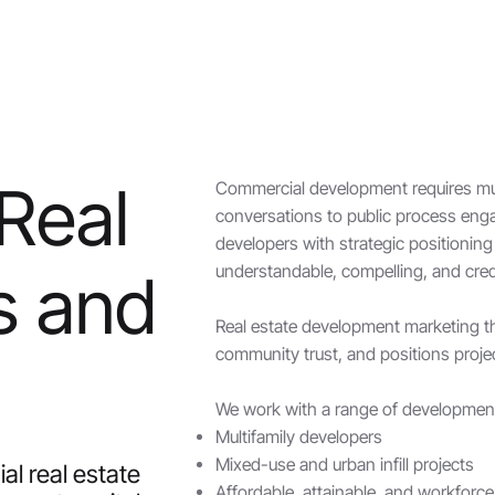
 Real
Commercial development requires mul
conversations to public process eng
developers with strategic positioni
understandable, compelling, and cred
s and
Real estate development marketing tha
community trust, and positions proje
We work with a range of development 
Multifamily developers
Mixed-use and urban infill projects
l real estate
Affordable, attainable, and workforc