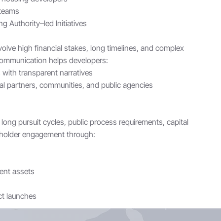
 teams
g Authority–led Initiatives
lve high financial stakes, long timelines, and complex
 communication helps developers:
with transparent narratives
al partners, communities, and public agencies
long pursuit cycles, public process requirements, capital
eholder engagement through:
ent assets
t launches