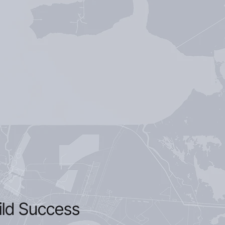
ild Success