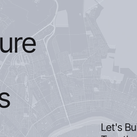
ture
s
Let's Bu