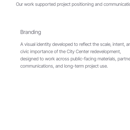
Our work supported project positioning and communicatio
Branding
A visual identity developed to reflect the scale, intent, 
civic importance of the City Center redevelopment,
designed to work across public-facing materials, partn
communications, and long-term project use.