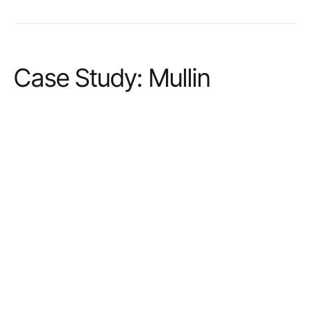
Case Study: Mullin