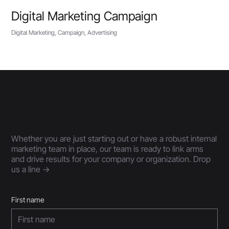
Digital Marketing Campaign
Digital Marketing, Campaign, Advertising
Connect with the 30|90 Team
Whether you are just starting out or have a robust internal
marketing team in place, our team is ready to link arms
and drive results for your company or organization. Drop
us a line ->
First name