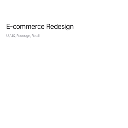
E-commerce Redesign
UI/UX, Redesign, Retail
VIEW