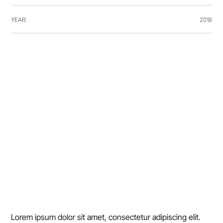
YEAR:
2018
Lorem ipsum dolor sit amet, consectetur adipiscing elit. 