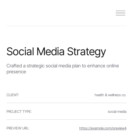
Social Media Strategy
Crafted a strategic social media plan to enhance online
presence
CLIENT:
health & wellness co.
PROJECT TYPE:
social media
PREVIEW URL:
https://example.com/preview4