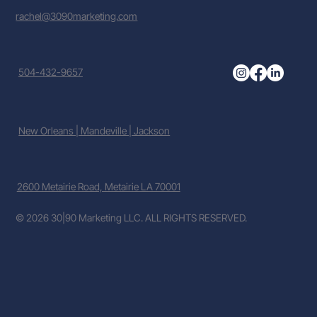
rachel@3090marketing.com
504-432-9657
New Orleans | Mandeville | Jackson
2600 Metairie Road, Metairie LA 70001
© 2026 30|90 Marketing LLC. ALL RIGHTS RESERVED.