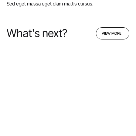
Sed eget massa eget diam mattis cursus.
What's next?
VIEW MORE
VIEW