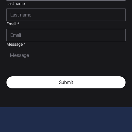
Last name
Email
*
Message
*
Submit