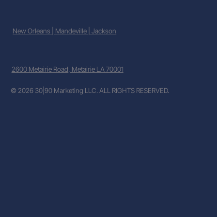
New Orleans | Mandeville | Jackson
2600 Metairie Road, Metairie LA 70001
© 2026 30|90 Marketing LLC. ALL RIGHTS RESERVED.