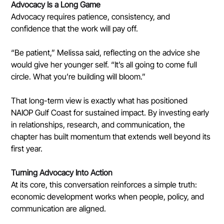
Advocacy Is a Long Game
Advocacy requires patience, consistency, and 
confidence that the work will pay off.
“Be patient,” Melissa said, reflecting on the advice she 
would give her younger self. “It’s all going to come full 
circle. What you’re building will bloom.”
That long-term view is exactly what has positioned 
NAIOP Gulf Coast for sustained impact. By investing early 
in relationships, research, and communication, the 
chapter has built momentum that extends well beyond its 
first year.
Turning Advocacy Into Action
At its core, this conversation reinforces a simple truth: 
economic development works when people, policy, and 
communication are aligned.