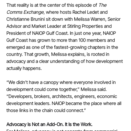
That reality is at the center of this episode of 
The 
Comms Exchange
, where hosts Rachel Ledet and 
Christianne Brunini sit down with Melissa Warren, Senior 
Advisor and Market Leader at Stirling Properties and 
President of NAIOP Gulf Coast. In just one year, NAIOP 
Gulf Coast has grown to more than 100 members and 
emerged as one of the fastest-growing chapters in the 
country. That growth, Melissa explains, is rooted in 
advocacy and a clear understanding of how development 
actually happens.
“We didn’t have a canopy where everyone involved in 
development could come together,” Melissa said. 
“Developers, brokers, architects, engineers, economic 
development leaders. NAIOP became the place where all 
those links in the chain could connect.”
Advocacy Is Not an Add-On. It Is the Work.