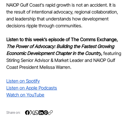
NAIOP Gulf Coast’s rapid growth is not an accident. It is 
the result of intentional advocacy, regional collaboration, 
and leadership that understands how development 
decisions ripple through communities.
Listen to this week’s episode of The Comms Exchange, 
The Power of Advocacy: Building the Fastest Growing 
Economic Development Chapter in the Country
, 
featuring 
Stirling Senior Advisor & Market Leader and NAIOP Gulf 
Coast President Melissa Warren.
Listen on Spotify
Listen on Apple Podcasts
Watch on YouTube
Share on: