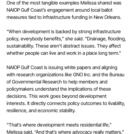
One of the most tangible examples Melissa shared was 
NAIOP Gulf Coast’s engagement around local ballot 
measures tied to infrastructure funding in New Orleans.
“When development is backed by strong infrastructure 
policy, everybody benefits,” she said. “Drainage, flooding, 
sustainability. These aren’t abstract issues. They affect 
whether people can live and work in a place long term.”
NAIOP Gulf Coast is issuing white papers and aligning 
with research organizations like GNO Inc. and the Bureau 
of Governmental Research to help members and 
policymakers understand the implications of these 
decisions. This work goes beyond development 
interests. It directly connects policy outcomes to livability, 
resilience, and economic stability.
“That’s where development meets residential life,” 
Melissa said. “And that’s where advocacy really matters.”