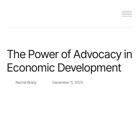
The Power of Advocacy in
Economic Development
Rachel Brady
December 11, 2025