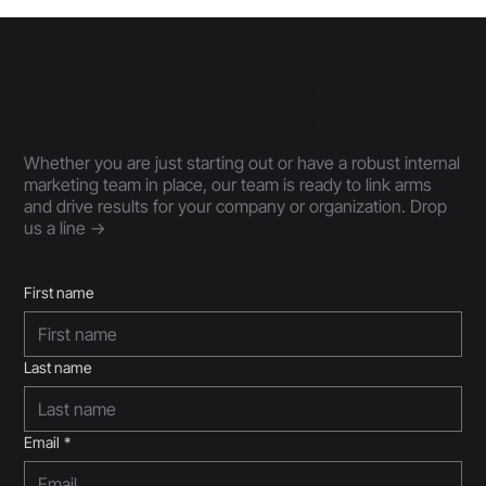
Connect with the 30|90 Team
Whether you are just starting out or have a robust internal
marketing team in place, our team is ready to link arms
and drive results for your company or organization. Drop
us a line ->
First name
Last name
Email
*