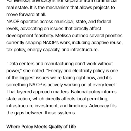
For Melissa, advocacy is not separate from commercial 
real estate. It is the mechanism that allows projects to 
move forward at all.
NAIOP operates across municipal, state, and federal 
levels, advocating on issues that directly affect 
development feasibility. Melissa outlined several priorities 
currently shaping NAIOP’s work, including adaptive reuse, 
tax policy, energy capacity, and infrastructure.
“Data centers and manufacturing don’t work without 
power,” she noted. “Energy and electricity policy is one 
of the biggest issues we’re facing right now, and it’s 
something NAIOP is actively working on at every level.”
That layered approach matters. National policy informs 
state action, which directly affects local permitting, 
infrastructure investment, and timelines. Advocacy fills 
the gaps between those systems.
Where Policy Meets Quality of Life