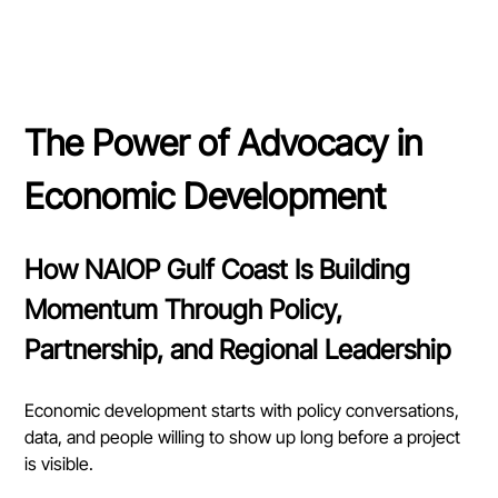
The Power of Advocacy in 
Economic Development
How NAIOP Gulf Coast Is Building 
Momentum Through Policy, 
Partnership, and Regional Leadership
Economic development starts with policy conversations, 
data, and people willing to show up long before a project 
is visible.