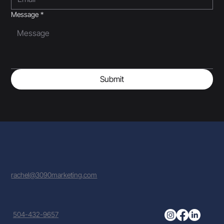
Message
*
Submit
rachel@3090marketing.com
504-432-9657