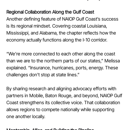
Regional Collaboration Along the Gulf Coast
Another defining feature of NAIOP Gulf Coast’s success 
is its regional mindset. Covering coastal Louisiana, 
Mississippi, and Alabama, the chapter reflects how the 
economy actually functions along the I-10 corridor.
“We’re more connected to each other along the coast 
than we are to the northern parts of our states,” Melissa 
explained. “Insurance, hurricanes, ports, energy. These 
challenges don’t stop at state lines.”
By sharing research and aligning advocacy efforts with 
partners in Mobile, Baton Rouge, and beyond, NAIOP Gulf 
Coast strengthens its collective voice. That collaboration 
allows regions to compete nationally while supporting 
one another locally.