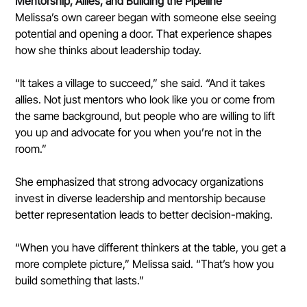
Mentorship, Allies, and Building the Pipeline
Melissa’s own career began with someone else seeing 
potential and opening a door. That experience shapes 
how she thinks about leadership today.
“It takes a village to succeed,” she said. “And it takes 
allies. Not just mentors who look like you or come from 
the same background, but people who are willing to lift 
you up and advocate for you when you’re not in the 
room.”
She emphasized that strong advocacy organizations 
invest in diverse leadership and mentorship because 
better representation leads to better decision-making.
“When you have different thinkers at the table, you get a 
more complete picture,” Melissa said. “That’s how you 
build something that lasts.”