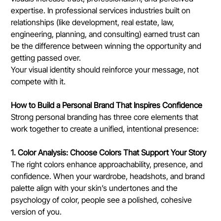
expertise. In professional services industries built on 
relationships (like development, real estate, law, 
engineering, planning, and consulting) earned trust can 
be the difference between winning the opportunity and 
getting passed over.
Your visual identity should reinforce your message, not 
compete with it.
How to Build a Personal Brand That Inspires Confidence
Strong personal branding has three core elements that 
work together to create a unified, intentional presence:
1. Color Analysis: Choose Colors That Support Your Story
The right colors enhance approachability, presence, and 
confidence. When your wardrobe, headshots, and brand 
palette align with your skin’s undertones and the 
psychology of color, people see a polished, cohesive 
version of you.