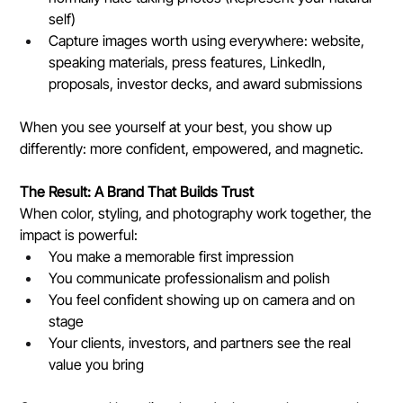
self)
Capture images worth using everywhere: website, 
speaking materials, press features, LinkedIn, 
proposals, investor decks, and award submissions
When you see yourself at your best, you show up 
differently: more confident, empowered, and magnetic.
The Result: A Brand That Builds Trust
When color, styling, and photography work together, the 
impact is powerful:
You make a memorable first impression
You communicate professionalism and polish
You feel confident showing up on camera and on 
stage
Your clients, investors, and partners see the real 
value you bring