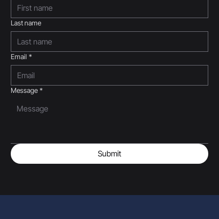
Last name
Email
*
Message
*
Submit