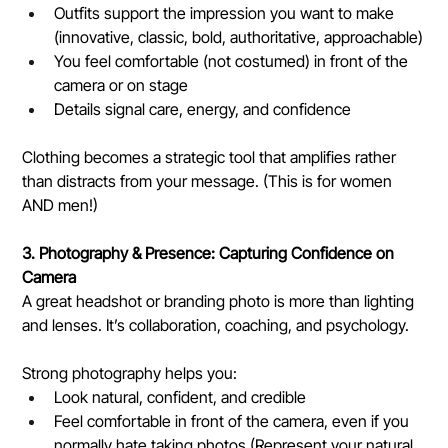
Outfits support the impression you want to make 
(innovative, classic, bold, authoritative, approachable)
You feel comfortable (not costumed) in front of the 
camera or on stage
Details signal care, energy, and confidence
Clothing becomes a strategic tool that amplifies rather 
than distracts from your message. (This is for women 
AND men!)
3. Photography & Presence: Capturing Confidence on 
Camera
A great headshot or branding photo is more than lighting 
and lenses. It’s collaboration, coaching, and psychology.
Strong photography helps you:
Look natural, confident, and credible
Feel comfortable in front of the camera, even if you 
normally hate taking photos (Represent your natural 