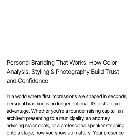
Personal Branding That Works: How Color 
Analysis, Styling & Photography Build Trust 
and Confidence
In a world where first impressions are shaped in seconds, 
personal branding is no longer optional. It’s a strategic 
advantage. Whether you’re a founder raising capital, an 
architect presenting to a municipality, an attorney 
advising major deals, or a professional speaker stepping 
onto a stage, how you show up matters. Your presence 