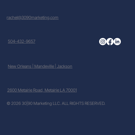
rachel@3090marketing.com
504-432-9657
New Orleans | Mandeville | Jackson
2600 Metairie Road, Metairie LA 70001
© 2026 30|90 Marketing LLC. ALL RIGHTS RESERVED.