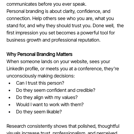
communicates before you ever speak.
Personal branding is about clarity, confidence, and 
connection. Help others see who you are, what you 
stand for, and why they should trust you. Done well,  the 
first impression you set becomes a powerful tool for 
business growth and professional reputation.
Why Personal Branding Matters
When someone lands on your website, sees your 
LinkedIn profile, or meets you at a conference, they’re 
unconsciously making decisions:
Can I trust this person?
Do they seem confident and credible?
Do they align with my values?
Would I want to work with them?
Do they seem likable?
Research consistently shows that polished, thoughtful 
visuals increase trust, professionalism, and perceived 