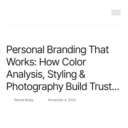
Personal Branding That
Works: How Color
Analysis, Styling &
Photography Build Trust...
Rachel Brady
November 4, 2025