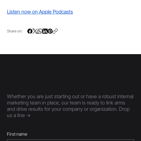
Listen now on Apple Podcasts
Share on:
Connect with the 30|90 Team
Whether you are just starting out or have a robust internal
marketing team in place, our team is ready to link arms
and drive results for your company or organization. Drop
us a line ->
First name