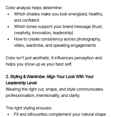
Color analysis helps determine:
Which shades make you look energized, healthy, 
and confident
Which tones support your brand message (trust, 
creativity, innovation, leadership)
How to create consistency across photography, 
video, wardrobe, and speaking engagements
Color isn’t just aesthetic. It influences perception and 
helps you show up as your best self.
2. Styling & Wardrobe: Align Your Look With Your 
Leadership Level
Wearing the right cut, shape, and style communicates 
professionalism, intentionality, and clarity.
The right styling ensures:
Fit and silhouettes complement your natural shape