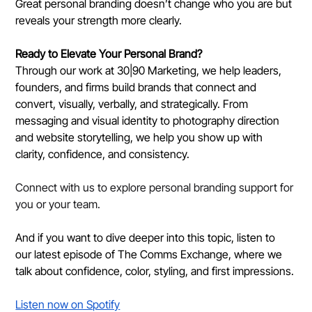
Great personal branding doesn’t change who you are but 
reveals your strength more clearly.
Ready to Elevate Your Personal Brand?
Through our work at 30|90 Marketing, we help leaders, 
founders, and firms build brands that connect and 
convert, visually, verbally, and strategically. From 
messaging and visual identity to photography direction 
and website storytelling, we help you show up with 
clarity, confidence, and consistency.
Connect with us to explore personal branding support for 
you or your team.
And if you want to dive deeper into this topic, listen to 
our latest episode of The Comms Exchange, where we 
talk about confidence, color, styling, and first impressions.
Listen now on Spotify