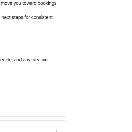
s move you toward bookings 
 next steps for consistent 
people, and any creative 