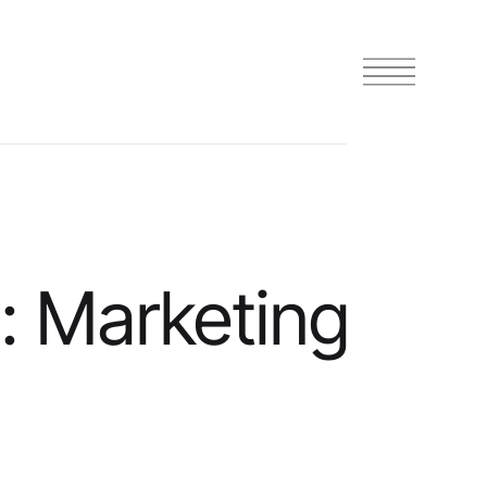
: Marketing