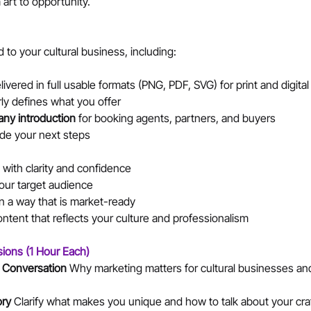
art to opportunity.
d to your cultural business, including:
livered in full usable formats (PNG, PDF, SVG) for print and digita
arly defines what you offer
ny introduction
 for booking agents, partners, and buyers
ide your next steps
 with clarity and confidence
our target audience
n a way that is market-ready
ntent that reflects your culture and professionalism
sions (1 Hour Each)
 Conversation 
Why marketing matters for cultural businesses and 
ry 
Clarify what makes you unique and how to talk about your cra