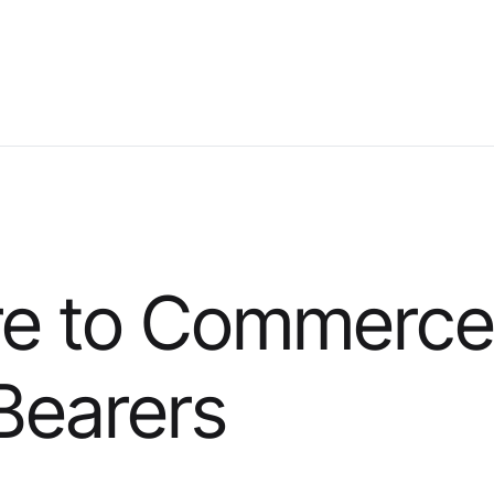
re to Commerce
 Bearers