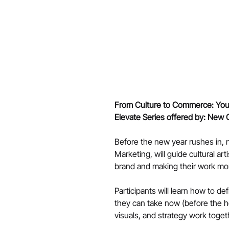
From Culture to Commerce: Your
Elevate Series offered by: New 
Before the new year rushes in, n
Marketing, will guide cultural ar
brand and making their work mo
Participants will learn how to de
they can take now (before the ho
visuals, and strategy work togeth