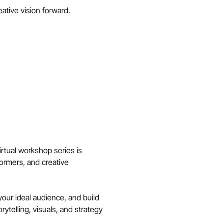
ative vision forward.
irtual workshop series is 
formers, and creative 
your ideal audience, and build 
telling, visuals, and strategy 