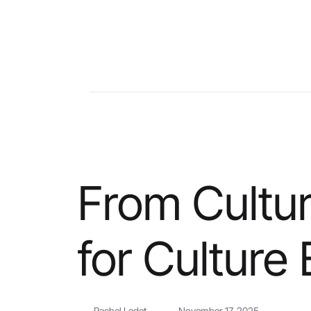
From Cultu
for Culture
Rachel Ledet
November 17, 2025