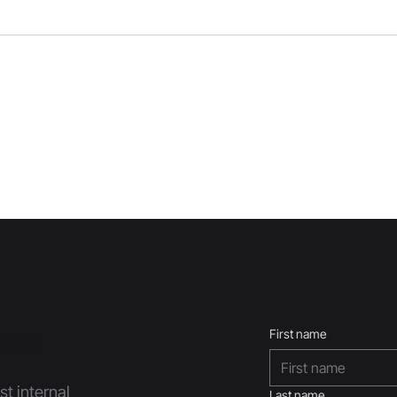
Team
First name
st internal
Last name