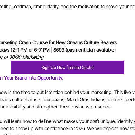
keting roadmap, brand clarity, and the motivation to move your cre
rketing Crash Course for New Orleans Culture Bearers
ndays 12–1 PM or 6–7 PM | $699 (payment plan available)
r of 30|90 Marketing
Sign Up Now (Limited Spots)
rn Your Brand Into Opportunity.
ow is the time to put intention behind your marketing. This live v
leans cultural artists, musicians, Mardi Gras Indians, makers, per
heir visibility and strengthen their business presence.
 will learn how to define what makes your craft unique, identify 
eed to show up with confidence in 2026. We will explore how story