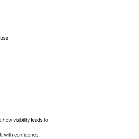
l use
how visibility leads to 
ft with confidence.