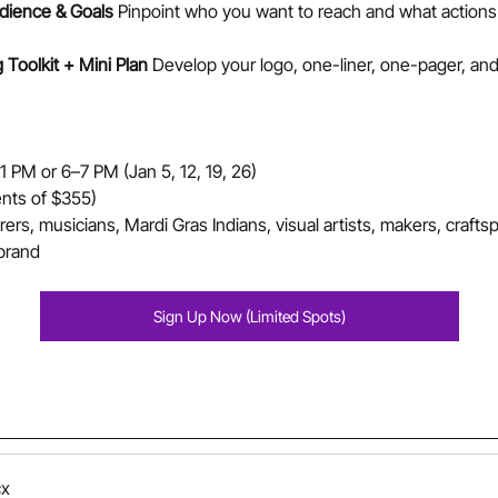
dience & Goals 
Pinpoint who you want to reach and what action
Toolkit + Mini Plan 
Develop your logo, one-liner, one-pager, and
PM or 6–7 PM (Jan 5, 12, 19, 26)
nts of $355)
rers, musicians, Mardi Gras Indians, visual artists, makers, crafts
 brand
Sign Up Now (Limited Spots)
cx