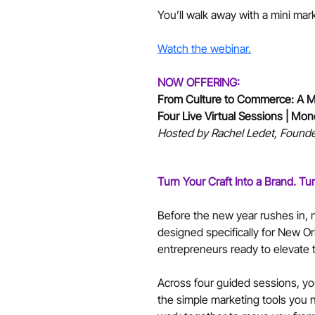
You’ll walk away with a mini mar
Watch the webinar.
NOW OFFERING:
From Culture to Commerce: A Ma
Four Live Virtual Sessions | Mo
Hosted by Rachel Ledet, Founde
Turn Your Craft Into a Brand. Tu
Before the new year rushes in, n
designed specifically for New Or
entrepreneurs ready to elevate t
Across four guided sessions, you
the simple marketing tools you n