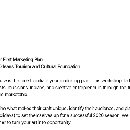
 First Marketing Plan
Orleans Tourism and Cultural Foundation
ow is the time to initiate your marketing plan. This workshop, le
tists, musicians, Indians, and creative entrepreneurs through the fi
re marketable.
fine what makes their craft unique, identify their audience, and p
lidays) to set themselves up for a successful 2026 season. We’ll 
er to turn your art into opportunity.