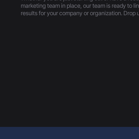
marketing team in place, our team is ready to li
results for your company or organization. Drop u