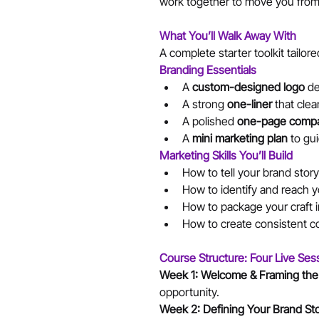
work together to move you from 
What You’ll Walk Away With
A complete starter toolkit tailore
Branding Essentials
A 
custom-designed logo
 de
A strong 
one-liner
 that cle
A polished 
one-page compa
A 
mini marketing plan
 to gu
Marketing Skills You’ll Build
How to tell your brand story
How to identify and reach y
How to package your craft i
How to create consistent co
Course Structure: Four Live Ses
Week 1: Welcome & Framing the
opportunity.
Week 2: Defining Your Brand Sto