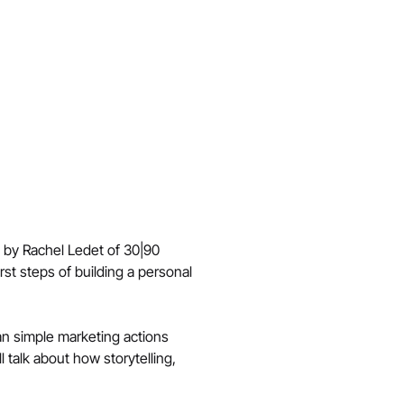
d by Rachel Ledet of 30|90 
rst steps of building a personal 
lan simple marketing actions 
talk about how storytelling, 