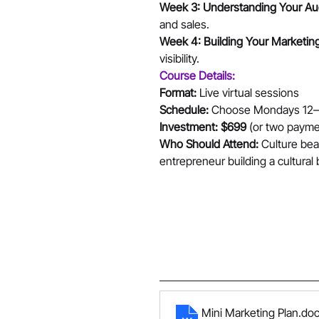
Week 3: Understanding Your Au
and sales.
Week 4: Building Your Marketing 
visibility.
Course Details:
Format:
 Live virtual sessions 
Schedule:
 Choose Mondays 12–1 
Investment:
$699
 (or two payme
Who Should Attend:
 Culture bea
entrepreneur building a cultural
Mini Marketing Plan
.do