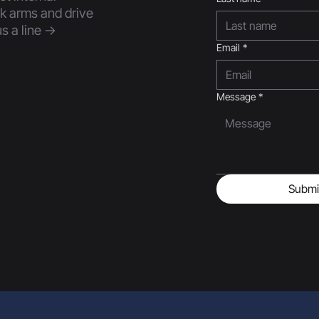
nk arms and drive
s a line ->
Email
*
Message
*
Submi