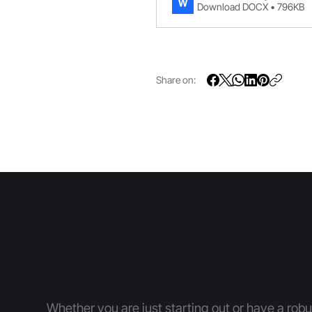
Download DOCX • 796KB
Share on:
Connect with the 30|90 
Whether you are just starting out or have a robu